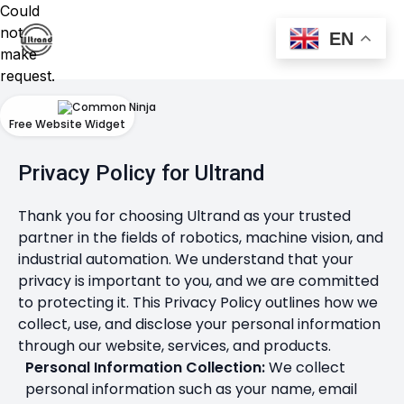
Could
not
EN
make
request.
Free Website Widget
Privacy Policy for Ultrand
Thank you for choosing Ultrand as your trusted
partner in the fields of robotics, machine vision, and
industrial automation. We understand that your
privacy is important to you, and we are committed
to protecting it. This Privacy Policy outlines how we
collect, use, and disclose your personal information
through our website, services, and products.
Personal Information Collection:
We collect
personal information such as your name, email