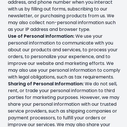
address, and phone number when you interact
with us by filling out forms, subscribing to our
newsletter, or purchasing products from us. We
may also collect non-personal information such
as your IP address and browser type.
Use of Personal Information:
We use your
personal information to communicate with you
about our products and services, to process your
orders, to personalize your experience, and to
improve our website and marketing efforts. We
may also use your personal information to comply
with legal obligations, such as tax requirements.
Sharing of Personal Information:
We do not sell,
rent, or trade your personal information to third
parties for marketing purposes. However, we may
share your personal information with our trusted
service providers, such as shipping companies or
payment processors, to fulfill your orders or
improve our services. We may also share your