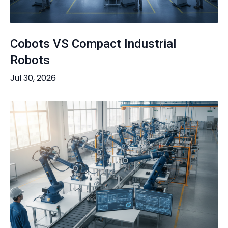
Cobots VS Compact Industrial
Robots
Jul 30, 2026