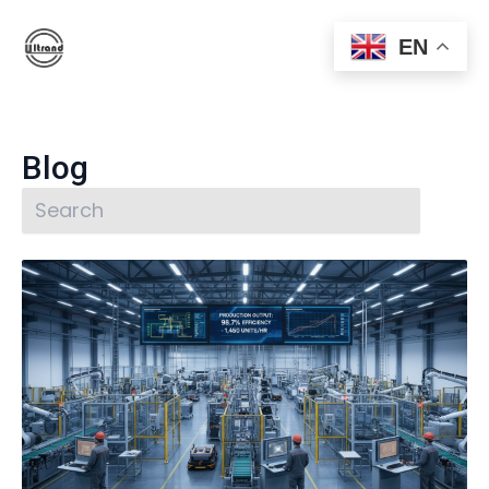
EN
Blog