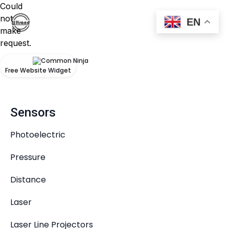
Could
not
EN
make
request.
Products
Free Website Widget
Sensors
Photoelectric
Pressure
Distance
Laser
Laser Line Projectors