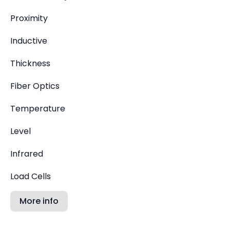
Proximity
Inductive
Thickness
Fiber Optics
Temperature
Level
Infrared
Load Cells
More info